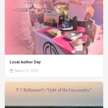
Local Author Day
March 27, 2022