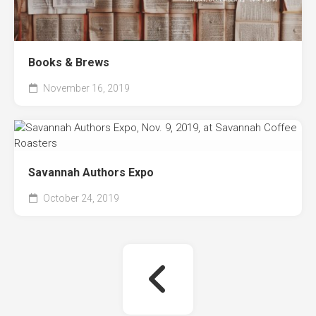
Books & Brews
November 16, 2019
Savannah Authors Expo
October 24, 2019