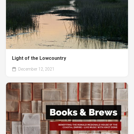
Light of the Lowcountry
December 12, 2021