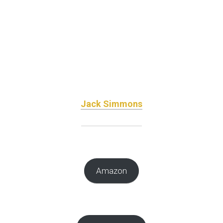
Jack Simmons
Amazon