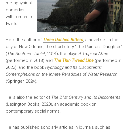
metaphysical
comedies
with romantic
twists.
He is the author of
Three Dashes Bitters
, a novel set in the
city of New Orleans; the short story “The Painter’s Daughter”
(
The Southern Tablet
, 2014); the plays
A Tropical Affai
r
(performed in 2013) and
The Thin Tweed Line
(performed in
2022); and the book
Hydrology and Its Discontents:
Contemplations on the Innate Paradoxes of Water Research
(Springer, 2024).
He is also the editor of
The 21st Century and Its Discontents
(Lexington Books, 2020), an academic book on
contemporary social norms.
He has published scholarly articles in journals such as