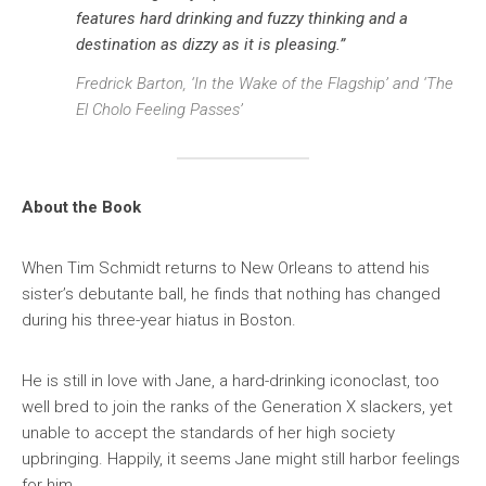
features hard drinking and fuzzy thinking and a
destination as dizzy as it is pleasing.”
Fredrick Barton, ‘In the Wake of the Flagship’ and ‘The
El Cholo Feeling Passes’
About the Book
When Tim Schmidt returns to New Orleans to attend his
sister’s debutante ball, he finds that nothing has changed
during his three-year hiatus in Boston.
He is still in love with Jane, a hard-drinking iconoclast, too
well bred to join the ranks of the Generation X slackers, yet
unable to accept the standards of her high society
upbringing. Happily, it seems Jane might still harbor feelings
for him.