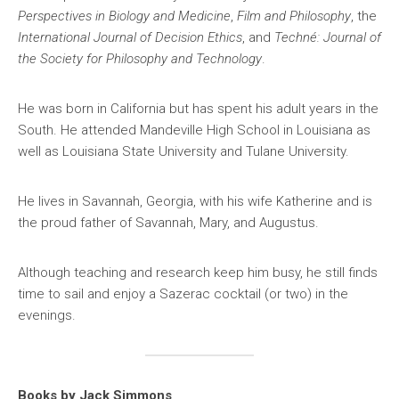
Perspectives in Biology and Medicine
,
Film and Philosophy
, the
International Journal of Decision Ethics
, and
Techné: Journal of
the Society for Philosophy and Technology
.
He was born in California but has spent his adult years in the
South. He attended Mandeville High School in Louisiana as
well as Louisiana State University and Tulane University.
He lives in Savannah, Georgia, with his wife Katherine and is
the proud father of Savannah, Mary, and Augustus.
Although teaching and research keep him busy, he still finds
time to sail and enjoy a Sazerac cocktail (or two) in the
evenings.
Books by Jack Simmons