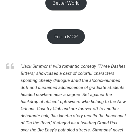
Better World
From MCP
“Jack Simmons’ wild romantic comedy, ‘
Three Dashes
Bitters
,’ showcases a cast of colorful characters
spouting cheeky dialogue amid the alcohol-numbed
drift and sustained adolescence of graduate students
headed nowhere near a degree. Set against the
backdrop of affluent uptowners who belong to the New
Orleans Country Club and are forever off to another
debutante ball, this kinetic story recalls the bacchanal
of ‘
On the Road
,’ if staged as a twisting Grand Prix
over the Big Easy’s potholed streets. Simmons’ novel