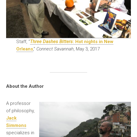
Staff, “
Three Dashes Bitters
: Hot nights in New
Orleans
,”
Connect Savannah
, May 3, 2017
About the Author
A professor
of philosophy,
Jack
Simmons
specializes in