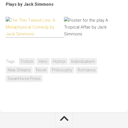
Plays by Jack Simmons
Tags:
Fiction
Hero
Humor
Individualism
New Orleans
Novel
Philosophy
Romance
SwanHorse Press