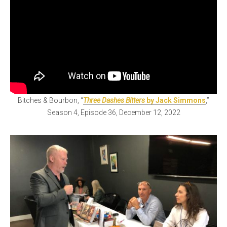
Bitches & Bourbon, “
Three Dashes Bitters
by Jack Simmons
,”
Season 4, Episode 36, December 12, 2022