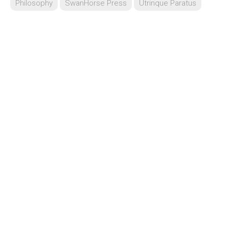
Philosophy
SwanHorse Press
Utrinque Paratus