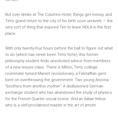
But over drinks at The Columns Hotel, things get messy, and
Tim’s grand return to the city of his birth soon unravels — the
very sort of thing that inspired Tim to leave NOLA in the first
place.
With only twenty-four hours before the ball to figure out what
to do (which has never been Tim’s forte), this former
philosophy student finds unsolicited advice from members
of a new leisure class. There is Milton, Tim’s college
roommate turned Marxist revolutionary, a Falstaffian gent
bent on overthrowing the government. Two young Arizona
“brothers from another mother.” A disillusioned German
exchange student who has abandoned the study of physics
for the French Quarter social scene. And an Italian fellow
who is a self-proclaimed master in the art of
amore
.