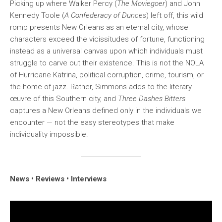
Picking up where Walker Percy (
The Moviegoer
) and John
Kennedy Toole (
A Confederacy of Dunces
) left off, this wild
romp presents New Orleans as an eternal city, whose
characters exceed the vicissitudes of fortune, functioning
instead as a universal canvas upon which individuals must
struggle to carve out their existence. This is not the NOLA
of Hurricane Katrina, political corruption, crime, tourism, or
the home of jazz. Rather, Simmons adds to the literary
œuvre of this Southern city, and
Three Dashes Bitters
captures a New Orleans defined only in the individuals we
encounter — not the easy stereotypes that make
individuality impossible.
News • Reviews • Interviews