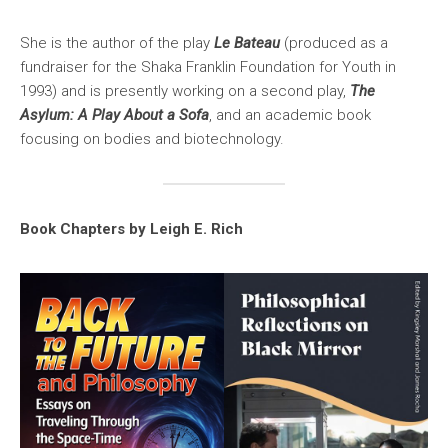
She is the author of the play
Le Bateau
(produced as a
fundraiser for the Shaka Franklin Foundation for Youth in
1993) and is presently working on a second play,
The
Asylum: A Play About a Sofa
, and an academic book
focusing on bodies and biotechnology.
Book Chapters by Leigh E. Rich