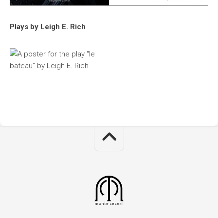
Plays by Leigh E. Rich