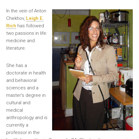
In the vein of Anton
Chekhov,
Leigh E.
Rich
has followed
two passions in life:
medicine and
literature.
She has a
doctorate in health
and behavioral
sciences and a
master’s degree in
cultural and
medical
anthropology and is
currently a
professor in the