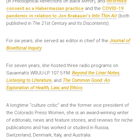
(in
Philosophical Reflections on Black Mirror
), and
informed
consent as a Habermasian practice
and the
COVID-19
pandemic in relation to Jon Krakauer’s
Into Thin Air
(both
published in
The 21st Century and Its Discontents
).
For six years, she served as editor in chief of the
Journal of
Bioethical Inquiry
.
For seven years, she hosted three radio programs on
Savannah’s WRUU-LP 107.5 FM:
Beyond the Liner Notes
,
Listening to Literature
, and
The Common Good: An
Exploration of Health, Law, and Ethics
.
A longtime “culture critic” and the former vice president of
the Colorado Press Women, she is an award-winning writer
of editorials, news and feature stories, and reviews for niche
publications and has worked or studied in Russia,
Switzerland, Denmark, Italy, and Australia.