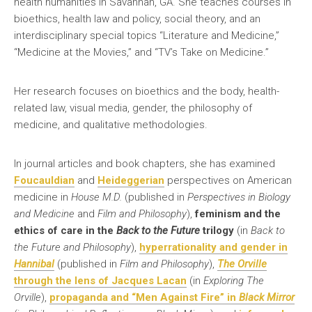
health humanities in Savannah, GA. She teaches courses in
bioethics, health law and policy, social theory, and an
interdisciplinary special topics “Literature and Medicine,”
“Medicine at the Movies,” and “TV’s Take on Medicine.”
Her research focuses on bioethics and the body, health-
related law, visual media, gender, the philosophy of
medicine, and qualitative methodologies.
In journal articles and book chapters, she has examined
Foucauldian
and
Heideggerian
perspectives on American
medicine in
House M.D.
(published in
Perspectives in Biology
and Medicine
and
Film and Philosophy
),
feminism and the
ethics of care in the
Back to the Future
trilogy
(in
Back to
the Future and Philosophy
),
hyperrationality and gender in
Hannibal
(published in
Film and Philosophy
),
The Orville
through the le
n
s of Jacques Lacan
(in
Exploring The
Orville
),
propaganda and “Men Against Fire” in
Black Mirror