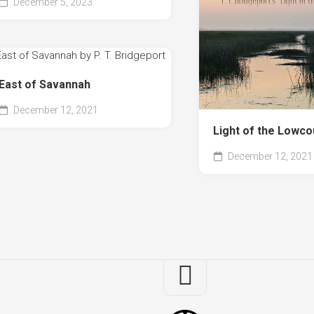
December 5, 2023
Th
Mo
an
I
Co
Obj
East of Savannah
in
December 12, 2021
the
Re
Light of the Lowco
Mir
December 12, 2021
Sis
Ac
the
Se
Th
Sq
Bo
of
Sa
Sq