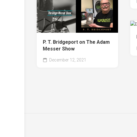
P. T. Bridgeport on The Adam
Messer Show
December 12, 2021