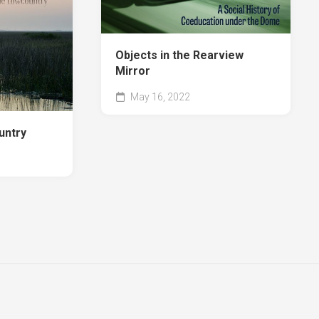
e
Jo
on
Williams
d
Objects in the Rearview
nfer
Mirror
ects
May 16, 2022
arview
untry
ror
ters
ross
a
e
uare
ok
vannah
uares