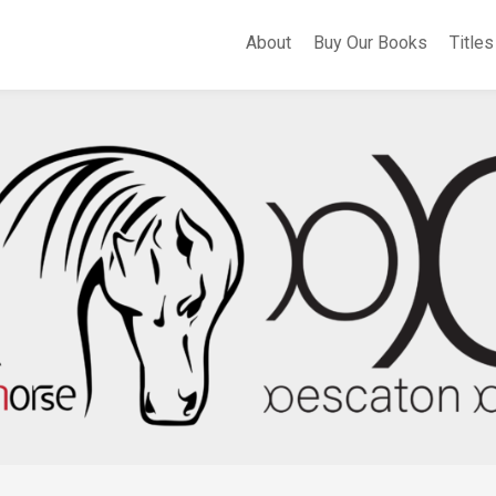
About
Buy Our Books
Titles
A
Whe
Th
Fli
Apo
Bir
Cer
Sel
Po
Eas
of
Sa
Th
Hea
of