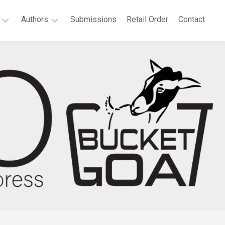
Authors
Submissions
Retail Order
Contact
P.
elchair
T.
at
Bridgeport
es
Agnes
llonia
Boateng
th
Deborah
tificate:
A.
ected
Dell
ems
Sandra
t
Dutton
Anne
vannah
Waters
e
Green
rt
Megan