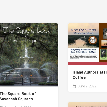
the
Mat
Sel
Po
Th
Hea
of
the
Mat
Th
Sto
of
Ch
Sa
Island Authors at F
Cit
Ad
Coffee
I-
June 2, 2022
96:
The Square Book of
Sho
Savannah Squares
Sto