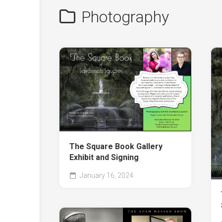
Photography
The Square Book Gallery
Exhibit and Signing
January 16, 2024