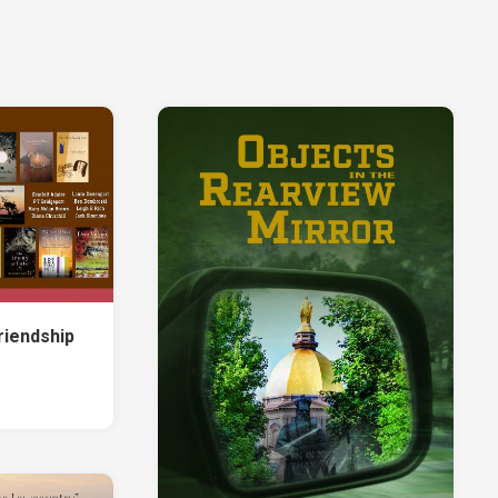
Jones
ter:
Christopher
ected
Leppek
ems
Leigh
e
E.
rt
Rich
Judith
ter:
Roof
e
Tania
ry
June
Sammons
atham-
vannah
Jack
riendship
izen
Simmons
vocacy
Christopher
Soucy
rt
John
ries
Valentine