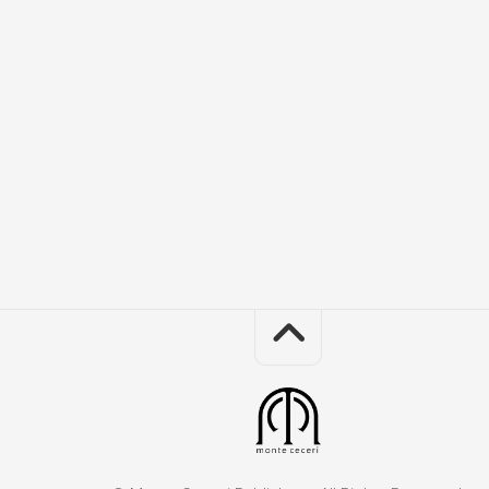
Th
Mo
an
I
Co
Obj
in
the
Re
Mir
Sis
Ac
the
Se
Th
Sq
Bo
of
Sa
Sq