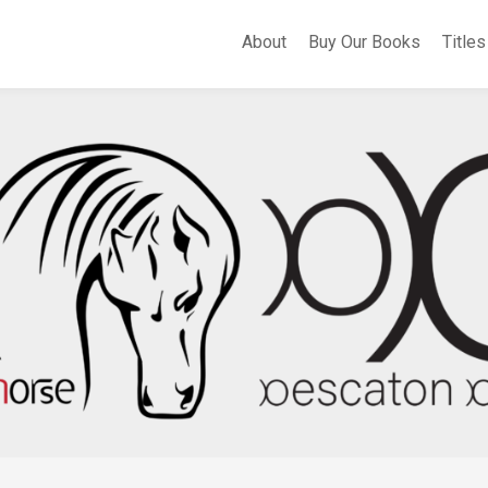
About
Buy Our Books
Titles
A
Whe
Th
Fli
Apo
Bir
Cer
Sel
Po
Eas
of
Sa
Th
Hea
of