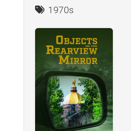
1970s