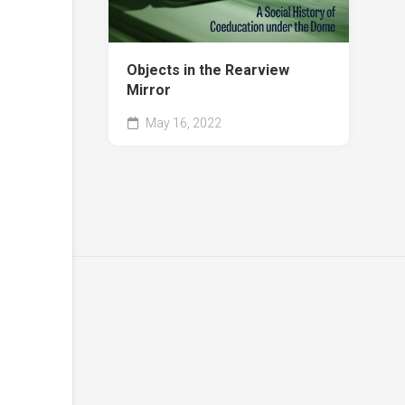
Objects in the Rearview
Mirror
May 16, 2022