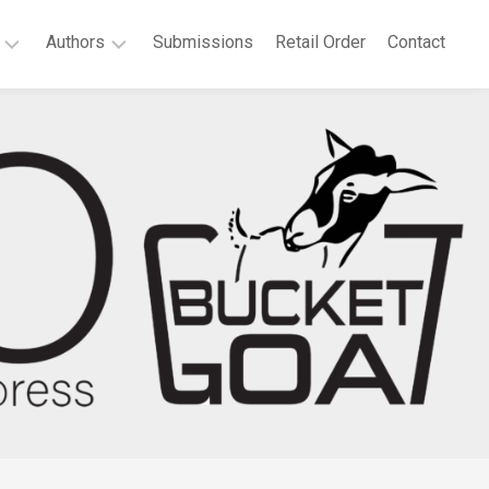
Authors
Submissions
Retail Order
Contact
P.
elchair
T.
at
Bridgeport
es
Agnes
llonia
Boateng
th
Deborah
tificate:
A.
ected
Dell
ems
Sandra
t
Dutton
Anne
vannah
Waters
e
Green
rt
Megan