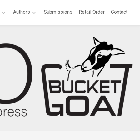
Authors
Submissions
Retail Order
Contact
P.
elchair
T.
at
Bridgeport
es
Agnes
llonia
Boateng
th
Deborah
tificate:
A.
ected
Dell
ems
Sandra
t
Dutton
Anne
vannah
Waters
e
Green
rt
Megan