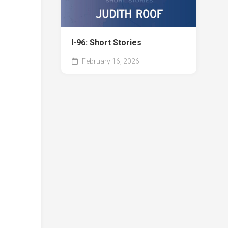
I-96: Short Stories
February 16, 2026