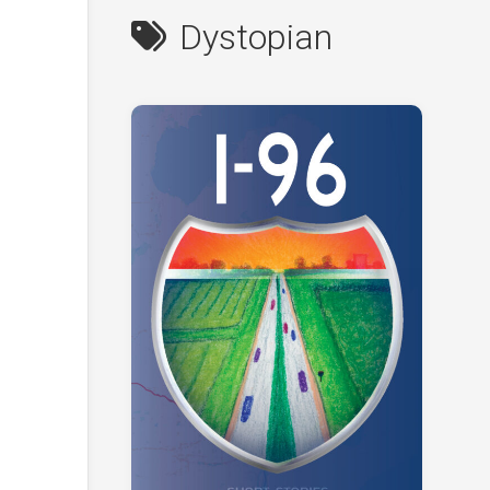
Dystopian