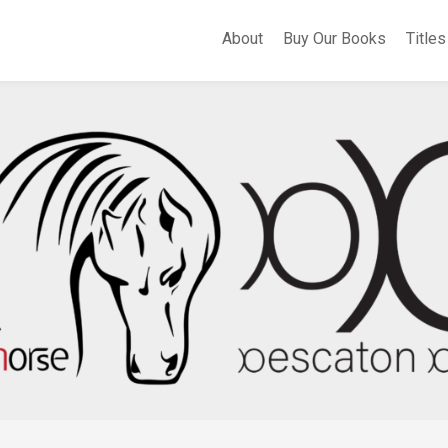
About
Buy Our Books
Titles
A
Whe
Th
Fli
Apo
Bir
Cer
Sel
Po
Eas
of
Sa
Th
Hea
of