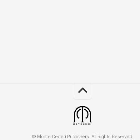
Th
Mo
an
I
Co
Obj
in
the
Re
Mir
Sis
Ac
the
Se
Th
Sq
Bo
of
Sa
Sq
© Monte Ceceri Publishers. All Rights Reserved.