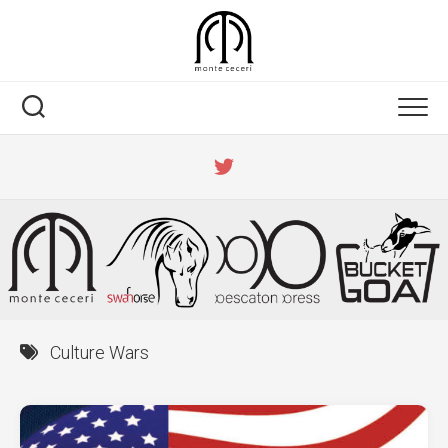
Skip
to
content
Culture Wars