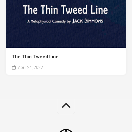
The Thin Tweed Line
April 24, 2022