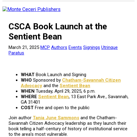
CSCA Book Launch at the
Sentient Bean
March 21, 2025
MCP
Authors
Events
Signings
Utrinque
Paratus
WHAT
Book Launch and Signing
WHO
Sponsored by
Chatham-Savannah Citizen
Advocacy
and the
Sentient Bean
WHEN
Tuesday, April 29, 2025, 6 p.m.
WHERE
Sentient Bean
, 13 East Park Ave., Savannah,
GA 31401
COST
Free and open to the public
Join author
Tania June Sammons
and the Chatham-
Savannah Citizen Advocacy leadership as they launch their
book telling a half-century of history of institutional service
to the area’s most vulnerable.