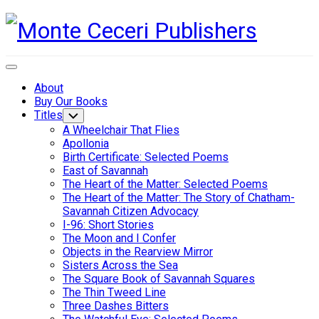
Skip
to
content
Expand
Menu
About
Buy Our Books
Titles
Toggle
Child
A Wheelchair That Flies
Menu
Apollonia
Birth Certificate: Selected Poems
East of Savannah
The Heart of the Matter: Selected Poems
The Heart of the Matter: The Story of Chatham-
Savannah Citizen Advocacy
I-96: Short Stories
The Moon and I Confer
Objects in the Rearview Mirror
Sisters Across the Sea
The Square Book of Savannah Squares
The Thin Tweed Line
Three Dashes Bitters