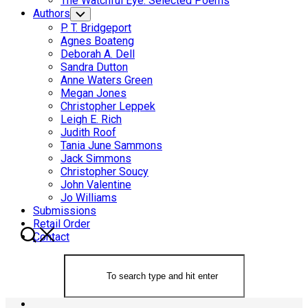
The Watchful Eye: Selected Poems
Authors
Toggle
Child
P. T. Bridgeport
Menu
Agnes Boateng
Deborah A. Dell
Sandra Dutton
Anne Waters Green
Megan Jones
Christopher Leppek
Leigh E. Rich
Judith Roof
Tania June Sammons
Jack Simmons
Christopher Soucy
John Valentine
Jo Williams
Submissions
Retail Order
Contact